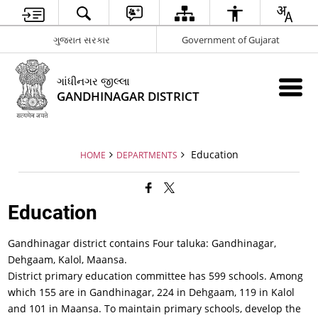
ગુજરાત સરકાર
Government of Gujarat
ગાંધીનગર જીલ્લા
GANDHINAGAR DISTRICT
Education
HOME
DEPARTMENTS
Education
Gandhinagar district contains Four taluka: Gandhinagar,
Dehgaam, Kalol, Maansa.
District primary education committee has 599 schools. Among
which 155 are in Gandhinagar, 224 in Dehgaam, 119 in Kalol
and 101 in Maansa. To maintain primary schools, develop the