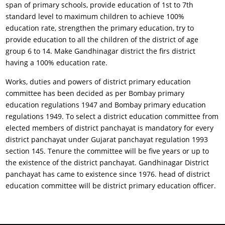
span of primary schools, provide education of 1st to 7th
standard level to maximum children to achieve 100%
education rate, strengthen the primary education, try to
provide education to all the children of the district of age
group 6 to 14. Make Gandhinagar district the firs district
having a 100% education rate.
Works, duties and powers of district primary education
committee has been decided as per Bombay primary
education regulations 1947 and Bombay primary education
regulations 1949. To select a district education committee from
elected members of district panchayat is mandatory for every
district panchayat under Gujarat panchayat regulation 1993
section 145. Tenure the committee will be five years or up to
the existence of the district panchayat. Gandhinagar District
panchayat has came to existence since 1976. head of district
education committee will be district primary education officer.