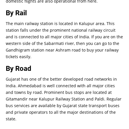
domestic flights are also operational from here.
By Rail
The main railway station is located in Kalupur area. This
station falls under the prominent national railway circuit
and is connected to all major cities of India. If you are on the
western side of the Sabarmati river, then you can go to the
Gandhigram station near Ashram road to buy your railway
tickets easily.
By Road
Gujarat has one of the better developed road networks in
India. Ahmedabad is well connected with all major cities
and towns by road. Prominent bus stops are located at
Gitamandir near Kalupur Railway Station and Paldi. Regular
bus services are available by Gujarat state transport buses
and private operators to all the major destinations of the
state.