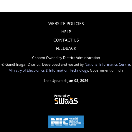
WEBSITE POLICIES
HELP
CONTACT US
FEEDBACK
Content Owned by District Administration
© Gandhinagar District , Developed and hosted by
National Informatics Centre
,
Ministry of Electronics & Information Technology
, Government of India
Last Updated:
Jun 03, 2026