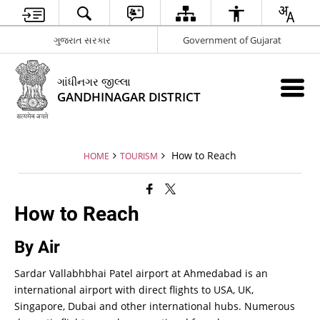
ગુજરાત સરકાર
Government of Gujarat
ગાંધીનગર જીલ્લા
GANDHINAGAR DISTRICT
How to Reach
HOME
TOURISM
How to Reach
By Air
Sardar Vallabhbhai Patel airport at Ahmedabad is an
international airport with direct flights to USA, UK,
Singapore, Dubai and other international hubs. Numerous