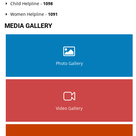
Child Helpline -
1098
Women Helpline -
1091
MEDIA GALLERY
Photo Gallery
Video Gallery