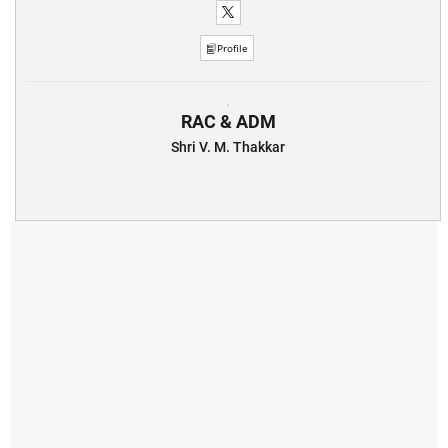
Profile
RAC & ADM
Shri V. M. Thakkar