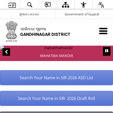
ગુજરાત સરકાર
Government of Gujarat
ગાંધીનગર જીલ્લા
GANDHINAGAR DISTRICT
MAHATMA MANDIR
Search Your Name in SIR-2026 ASD List
Search Your Name in SIR- 2026 Draft Roll