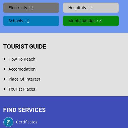
Electricity
Hospitals
3
3
Schools
Municipalities
3
4
TOURIST GUIDE
How To Reach
Accomodation
Place Of Interest
Tourist Places
FIND SERVICES
Certificates