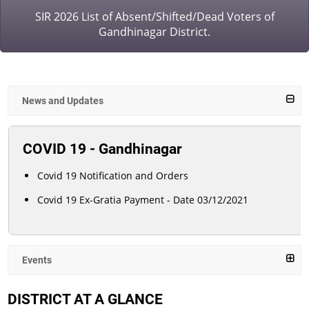
SIR 2026 List of Absent/Shifted/Dead Voters of
Gandhinagar District.
News and Updates
COVID 19 - Gandhinagar
Covid 19 Notification and Orders
Covid 19 Ex-Gratia Payment - Date 03/12/2021
Events
DISTRICT AT A GLANCE