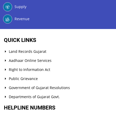
Supply
Revenue
QUICK LINKS
Land Records Gujarat
Aadhaar Online Services
Right to Information Act
Public Grievance
Government of Gujarat Resolutions
Departments of Gujarat Govt.
HELPLINE NUMBERS