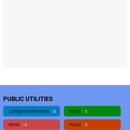
PUBLIC UTILITIES
Colleges/Universities
NGOs
8
3
Banks
Postal
4
3