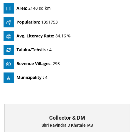
Area:
2140 sq km
Population:
1391753
Avg. Literacy Rate:
84.16 %
Taluka/Tehsils :
4
Revenue Villages:
293
Municipality :
4
Collector & DM
Shri Ravindra D Khatale IAS