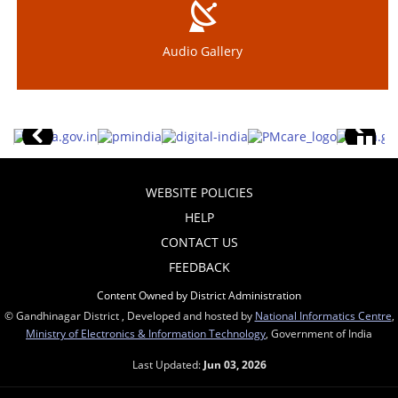
Audio Gallery
WEBSITE POLICIES
HELP
CONTACT US
FEEDBACK
Content Owned by District Administration
© Gandhinagar District , Developed and hosted by
National Informatics Centre
,
Ministry of Electronics & Information Technology
, Government of India
Last Updated:
Jun 03, 2026