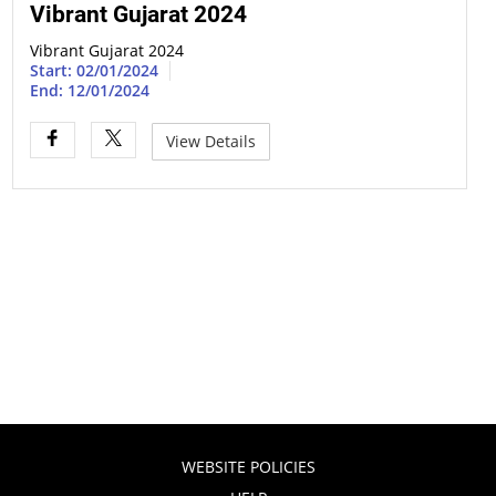
Vibrant Gujarat 2024
Vibrant Gujarat 2024
Start: 02/01/2024
End: 12/01/2024
View Details
WEBSITE POLICIES