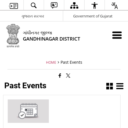
ગુજરાત સરકાર
Government of Gujarat
ગાંધીનગર જીલ્લા
GANDHINAGAR DISTRICT
Past Events
HOME
Past Events